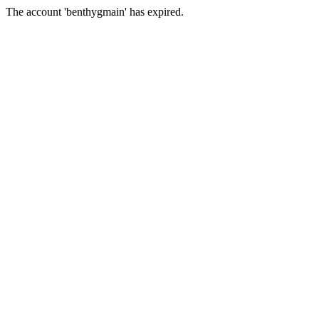
The account 'benthygmain' has expired.