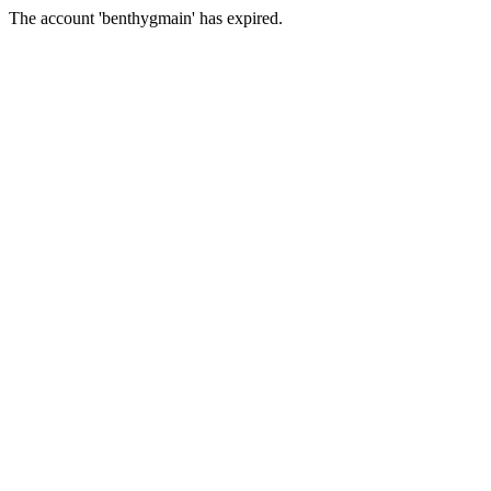
The account 'benthygmain' has expired.